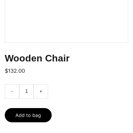
Wooden Chair
$132.00
-
+
Add to bag