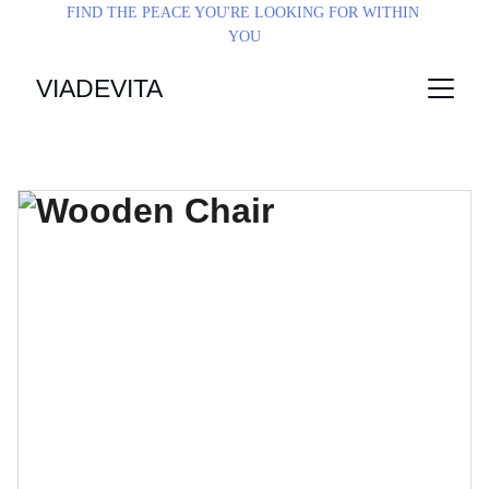
FIND THE PEACE YOU'RE LOOKING FOR WITHIN 
YOU
VIADEVITA