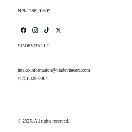
NPI-1366291692
VIADEVITA LLC
intake-information@viadevitacare.com
‪(475) 329-0364‬
© 2025. All rights reserved.