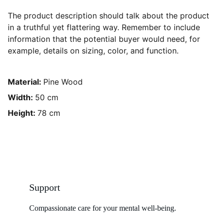
The product description should talk about the product
in a truthful yet flattering way. Remember to include
information that the potential buyer would need, for
example, details on sizing, color, and function.
Material:
Pine Wood
Width:
50 cm
Height:
78 cm
Support
Compassionate care for your mental well-being. 