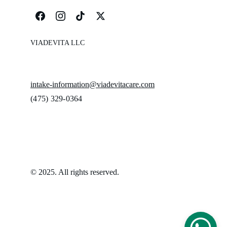
VIADEVITA LLC
intake-information@viadevitacare.com
‪(475) 329-0364‬
© 2025. All rights reserved.