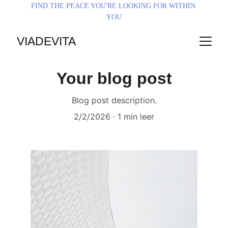
FIND THE PEACE YOU'RE LOOKING FOR WITHIN 
YOU
VIADEVITA
Your blog post
Blog post description.
2/2/2026
1 min leer