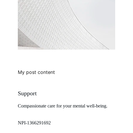
My post content
Support
Compassionate care for your mental well-being. 
NPI-1366291692